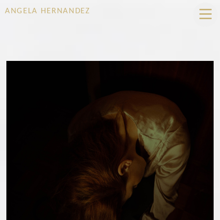
ANGELA HERNANDEZ